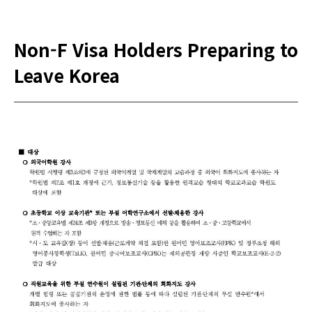
Non-F Visa Holders Preparing to
Leave Korea
본문