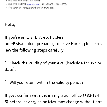
Hello,
If you’re an E-2, E-7, etc holders,
non-F visa holder preparing to leave Korea, please rev
iew the following steps carefully:
``Check the validity of your ARC (backside for expiry
date).
``Will you return within the validity period?
If yes, confirm with the immigration office (+82-134
5) before leaving, as policies may change without not