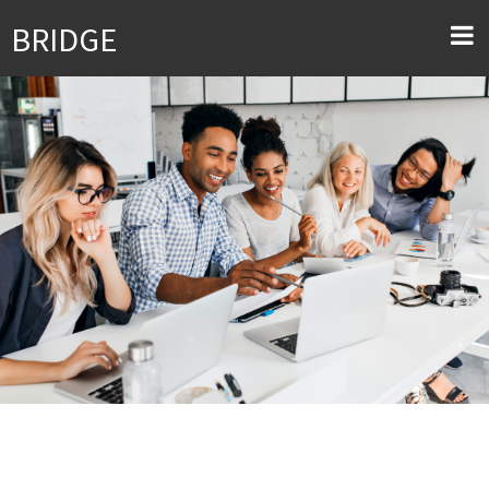
BRIDGE