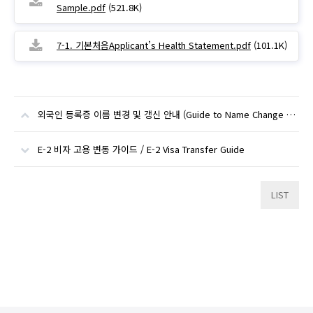
Sample.pdf
(521.8K)
7-1. 기본처음Applicant’s Health Statement.pdf
(101.1K)
외국인 등록증 이름 변경 및 갱신 안내 (Guide to Name Change and Alien Registration Card Renewal)
E-2 비자 고용 변동 가이드 / E-2 Visa Transfer Guide
LIST