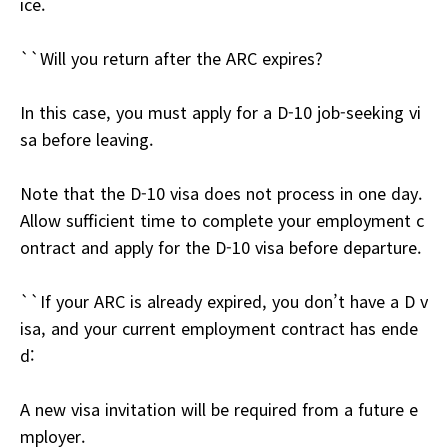
ice.
``Will you return after the ARC expires?
In this case, you must apply for a D-10 job-seeking vi
sa before leaving.
Note that the D-10 visa does not process in one day.
Allow sufficient time to complete your employment c
ontract and apply for the D-10 visa before departure.
``If your ARC is already expired, you don’t have a D v
isa, and your current employment contract has ende
d:
A new visa invitation will be required from a future e
mployer.