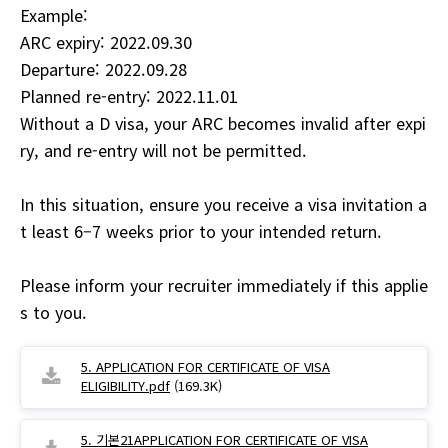
Example:
ARC expiry: 2022.09.30
Departure: 2022.09.28
Planned re-entry: 2022.11.01
Without a D visa, your ARC becomes invalid after expi
ry, and re-entry will not be permitted.
In this situation, ensure you receive a visa invitation a
t least 6–7 weeks prior to your intended return.
Please inform your recruiter immediately if this applie
s to you.
5. APPLICATION FOR CERTIFICATE OF VISA
ELIGIBILITY.pdf
(169.3K)
5. 기본21APPLICATION FOR CERTIFICATE OF VISA